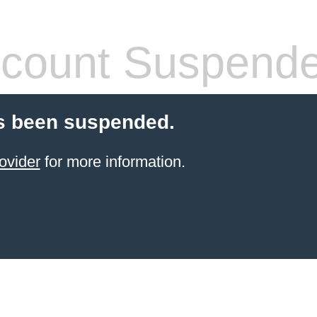
count Suspend
s been suspended.
ovider
for more information.