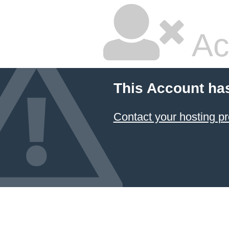
Ac
This Account ha
Contact your hosting pr