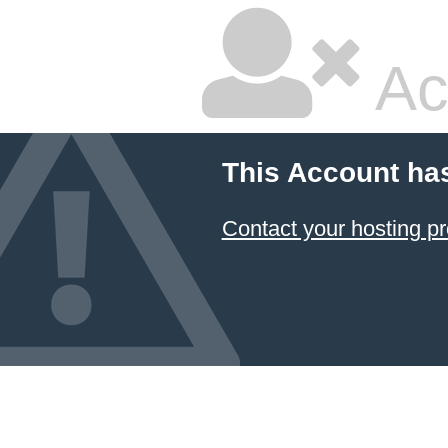
Ac
This Account ha
Contact your hosting pr