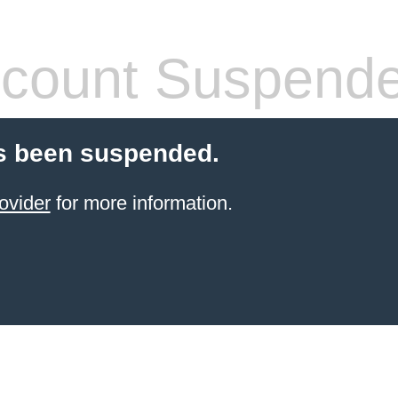
count Suspend
s been suspended.
ovider
for more information.