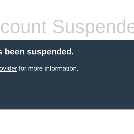
count Suspend
s been suspended.
ovider
for more information.