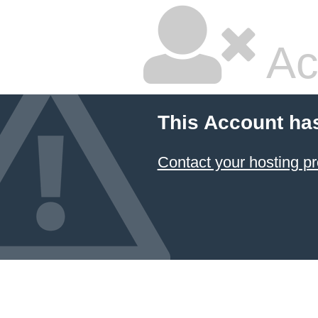
Ac
This Account ha
Contact your hosting pr