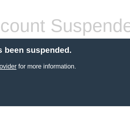
count Suspend
s been suspended.
ovider
for more information.