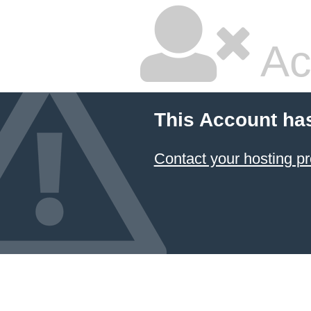
Ac
This Account ha
Contact your hosting pr