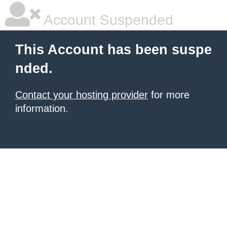
Account Suspended
This Account has been suspe
nded.
Contact your hosting provider
for more
information.