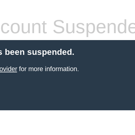
count Suspend
s been suspended.
ovider
for more information.