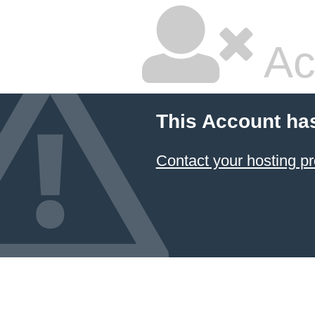
Ac
This Account ha
Contact your hosting pr