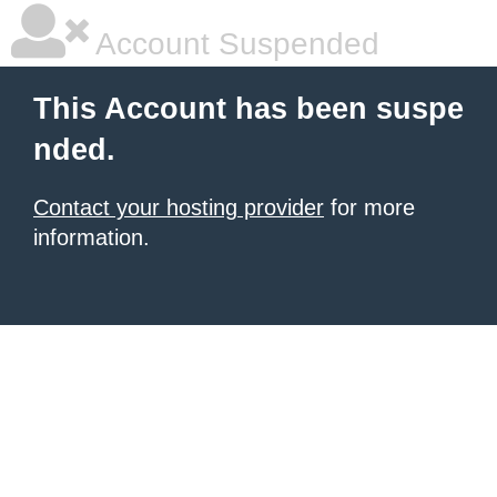
Account Suspended
This Account has been suspe
nded.
Contact your hosting provider
for more
information.